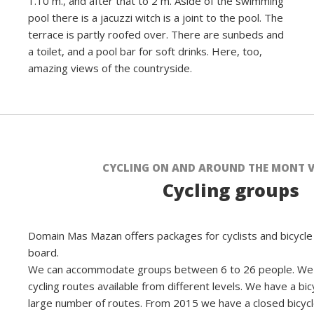
1.10 m., and after that to 2 m. Aside of the swimming
pool there is a jacuzzi witch is a joint to the pool. The
terrace is partly roofed over. There are sunbeds and
a toilet, and a pool bar for soft drinks. Here, too,
amazing views of the countryside.
CYCLING ON AND AROUND THE MONT 
Cycling groups
Domain Mas Mazan offers packages for cyclists and bicycle 
board.
We can accommodate groups between 6 to 26 people. We 
cycling routes available from different levels. We have a bic
large number of routes. From 2015 we have a closed bicyc