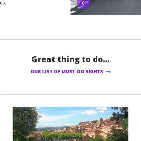
us.
Great thing to do...
OUR LIST OF MUST-DO SIGHTS