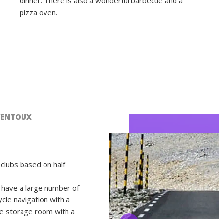
dinner. There is also a wonderful barbecue and a
pizza oven.
VENTOUX
clubs based on half
have a large number of
ycle navigation with a
le storage room with a