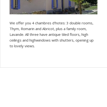
We offer you 4 chambres d’hotes: 3 double rooms,
Thym, Romarin and Abricot, plus a family room,
Lavande. All three have antique tiled floors, high
ceilings and highwindows with shutters, opening up
to lovely views.