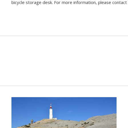
bicycle storage desk. For more information, please contact 