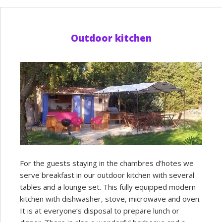
Outdoor kitchen
For the guests staying in the chambres d’hotes we
serve breakfast in our outdoor kitchen with several
tables and a lounge set. This fully equipped modern
kitchen with dishwasher, stove, microwave and oven.
It is at everyone’s disposal to prepare lunch or