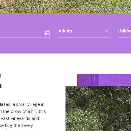
Group accommodatio
Adults
Childr
N
n
an, a small village in
the brow of a hill, this
 vast vineyards and
use hug the lovely