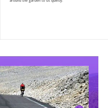
around the garden to sit quietly.