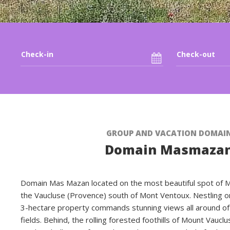
GROUP AND VACATION DOMAI
Domain Masmaza
Domain Mas Mazan located on the most beautiful spot of Maz
the Vaucluse (Provence) south of Mont Ventoux. Nestling on 
3-hectare property commands stunning views all around of
fields. Behind, the rolling forested foothills of Mount Vaucl