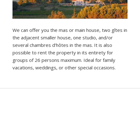
We can offer you the mas or main house, two gîtes in
the adjacent smaller house, one studio, and/or
several chambres d’hôtes in the mas. It is also
possible to rent the property in its entirety for
groups of 26 persons maximum. Ideal for family
vacations, weddings, or other special occasions.