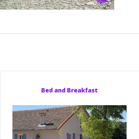
Bed and Breakfast