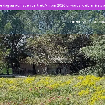
 dag aankomst en vertrek // from 2026 onwards, daily arrivals a
HOME
ACCO