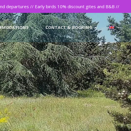
nd departures // Early birds 10% discount gites and B&B //
MMODATIONS
CONTACT & BOOKING