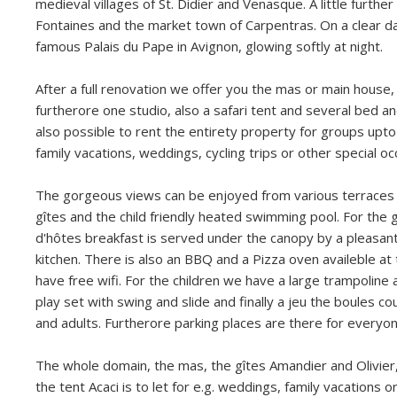
medieval villages of St. Didier and Venasque. A little further
Fontaines and the market town of Carpentras. On a clear d
famous Palais du Pape in Avignon, glowing softly at night.
After a full renovation we offer you the mas or main house,
furtherore one studio, also a safari tent and several bed an
also possible to rent the entirety property for groups upto
family vacations, weddings, cycling trips or other special oc
The gorgeous views can be enjoyed from various terraces 
gîtes and the child friendly heated swimming pool. For the
d'hôtes breakfast is served under the canopy by a pleasa
kitchen. There is also an BBQ and a Pizza oven availeble at
have free wifi. For the children we have a large trampoline 
play set with swing and slide and finally a jeu the boules co
and adults. Furtherore parking places are there for everyon
The whole domain, the mas, the gîtes Amandier and Olivier,
the tent Acaci is to let for e.g. weddings, family vacations o