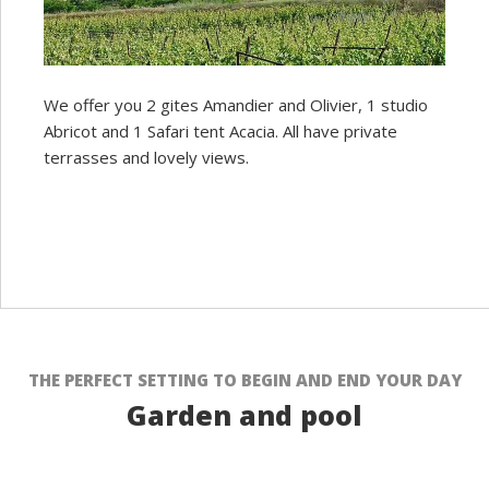
We offer you 2 gites Amandier and Olivier, 1 studio
Abricot and 1 Safari tent Acacia. All have private
terrasses and lovely views.
THE PERFECT SETTING TO BEGIN AND END YOUR DAY
Garden and pool