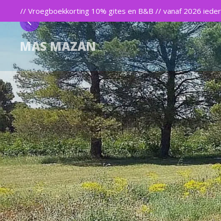
// Vroegboekkorting 10% gites en B&B // vanaf 2026 iedere
MAS MAZAN