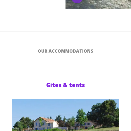
OUR ACCOMMODATIONS
Gites & tents