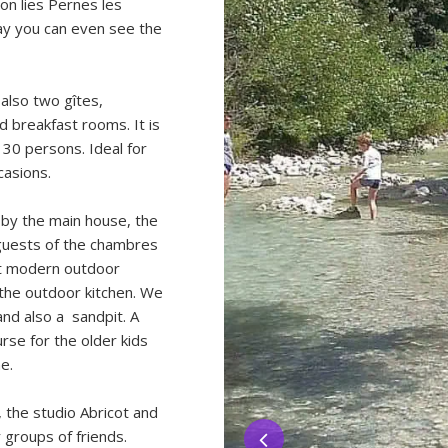
 on lies Pernes les
ay you can even see the
 also two gîtes,
d breakfast rooms. It is
 30 persons. Ideal for
casions.
by the main house, the
 guests of the chambres
nt modern outdoor
 the outdoor kitchen. We
and also a sandpit. A
urse for the older kids
e.
 the studio Abricot and
r groups of friends.