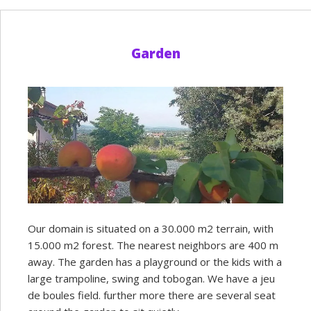
Garden
Our domain is situated on a 30.000 m2 terrain, with
15.000 m2 forest. The nearest neighbors are 400 m
away. The garden has a playground or the kids with a
large trampoline, swing and tobogan. We have a jeu
de boules field. further more there are several seat