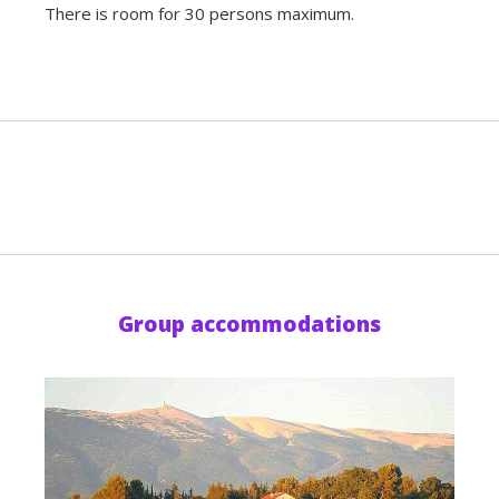
There is room for 30 persons maximum.
Group accommodations