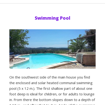
Swimming Pool
On the southwest side of the main house you find
the enclosed and solar heated communal swimming
pool (5 x 12 m.). The first shallow part of about one
foot deep is ideal for children, or for adults to lounge
in. From there the bottom slopes down to a depth of